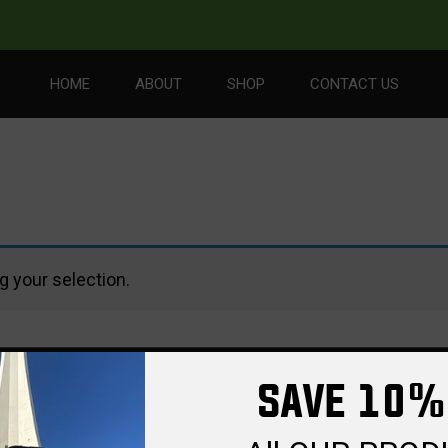
HOME
ABOUT
SHOP
CONTACT US
 your selection.
SAVE 10%
PORT
FEATURES