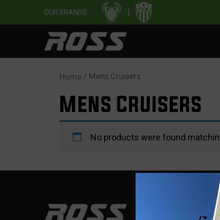
|
OUR BRANDS:
/ Mens Cruisers
Home
Mens Cruisers
No products were found matching
SUP