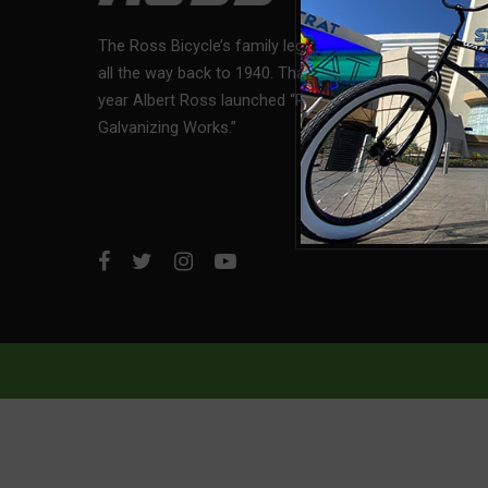
Custome
The Ross Bicycle’s family legacy, dates
all the way back to 1940. That was the
Bike Regi
year Albert Ross launched “Ross
Galvanizing Works.”
Financin
Return P
Privacy P