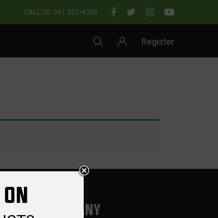
CALL US: 561-255-4700
Register
 ON
COMPANY