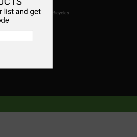
DUCTS
 list and get
About Ross Bicycles
ode