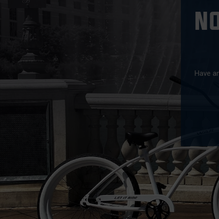
N
Have an