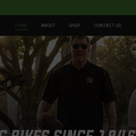
HOME
ABOUT
SHOP
CONTACT US