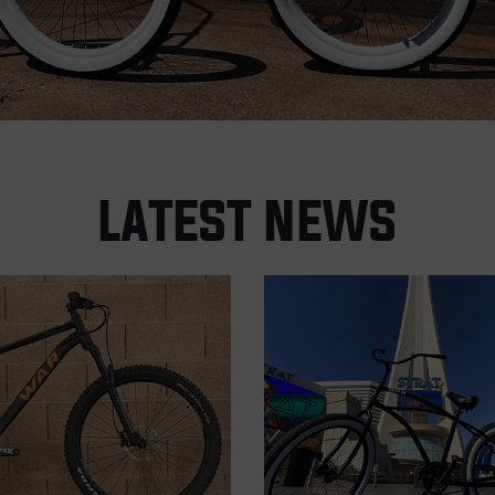
LATEST NEWS