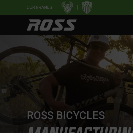
|
OUR BRANDS:
ROSS BICYCLES