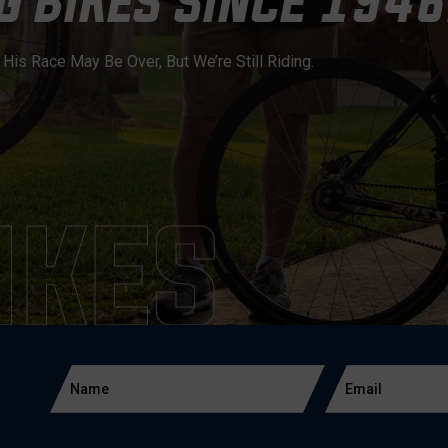
 BIKES SINCE 1946
is Race May Be Over, But We’re Still Riding.
IKES