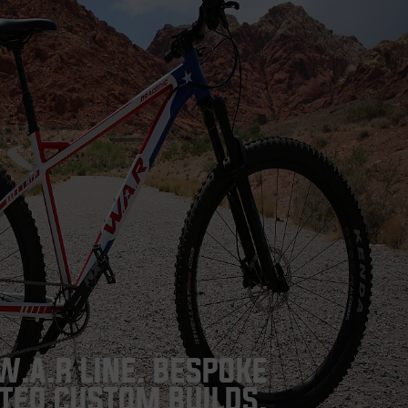
W.A.R LINE. BESPOKE
TED CUSTOM BUILDS.