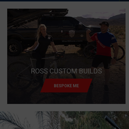
ROSS CUSTOM BUILDS
BESPOKE ME