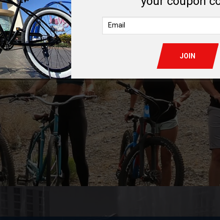
your coupon c
LEARN MORE