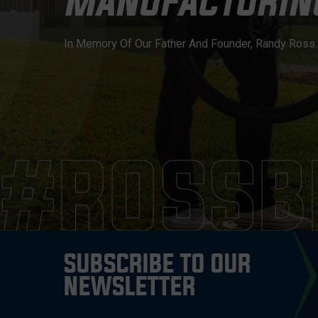
MANUFACTURING
In Memory Of Our Father And Founder, Randy Ross. H
#ROSSB
SUBSCRIBE TO OUR
NEWSLETTER