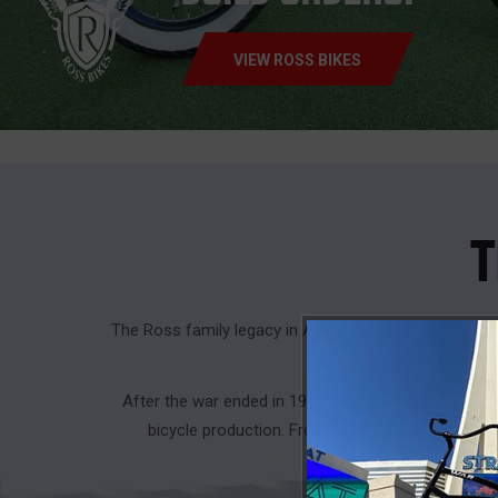
VIEW ROSS BIKES
T
The Ross family legacy in American manufacturing a
pipes, fittings, 
After the war ended in 1946, Albert turned his lif
bicycle production. From 1946 to 1960, Chain B