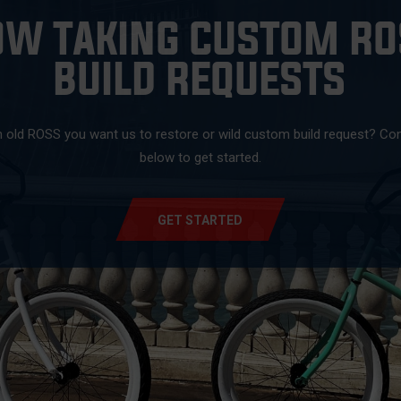
OW TAKING CUSTOM RO
BUILD REQUESTS
 old ROSS you want us to restore or wild custom build request? Co
below to get started.
GET STARTED