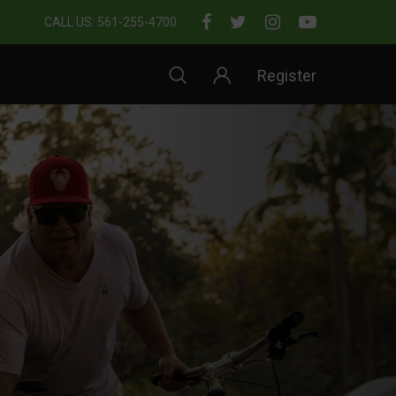
CALL US: 561-255-4700
Register