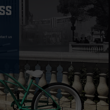
SS
ntact us