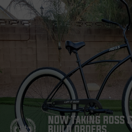
NOW TAKING ROSS 
BUILD ORDERS.