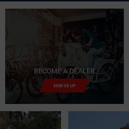
BECOME A DEALER
SIGN US UP