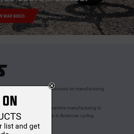
W WAR BIKES
lvanizing Works
. Originally focused on manufacturing
 ON
ring World War II.
Corp
, shifting gears from wartime manufacturing to
DUCTS
becoming a recognized name in American cycling.
 list and get