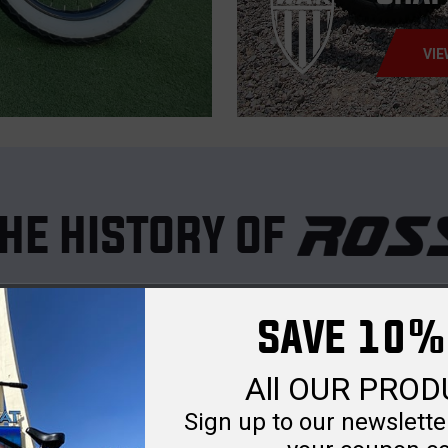
VIE
HE HISTORY OF
nd cycling dates back to 1940, when
Albert Ross
launched
Ross Ga
SAVE 10%
and ammunition boxes, the company also galvanized U.S. Navy ships du
elong passion into purpose. He rebranded the company as
Chain Bike 
All OUR PRO
ike Corp designed and built a wide range of wheeled goods, quickly 
Sign up to our newsletter