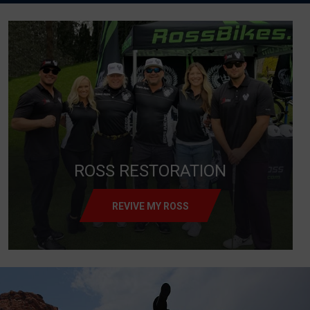
ROSS RESTORATION
REVIVE MY ROSS