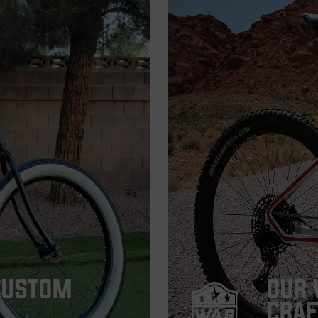
CUSTOM
OUR 
CRAF