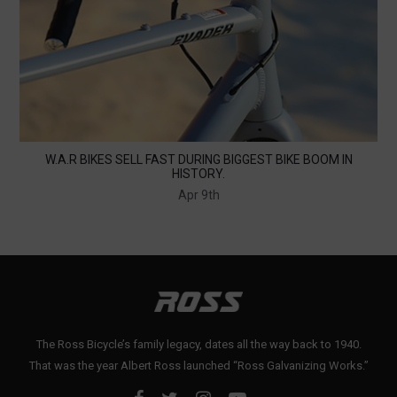
W.A.R BIKES SELL FAST DURING BIGGEST BIKE BOOM IN
HISTORY.
Apr 9th
The Ross Bicycle’s family legacy, dates all the way back to 1940.
That was the year Albert Ross launched “Ross Galvanizing Works.”