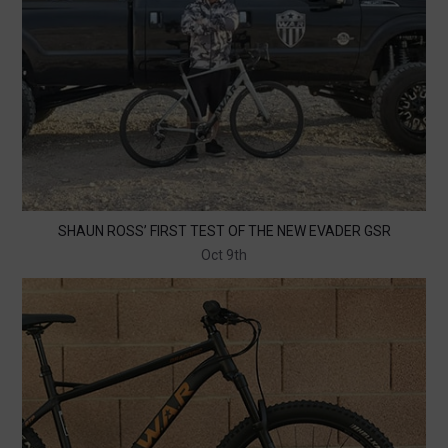
SHAUN ROSS’ FIRST TEST OF THE NEW EVADER GSR
Oct 9th