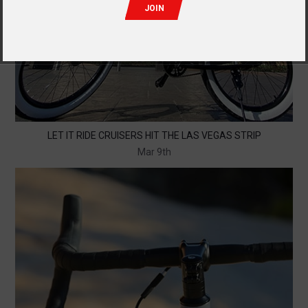
LET IT RIDE CRUISERS HIT THE LAS VEGAS STRIP
Mar 9th