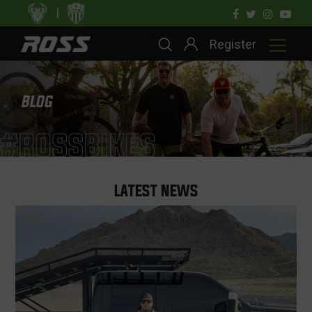
|
Register
BLOG
#ROSSBIKES
LATEST NEWS