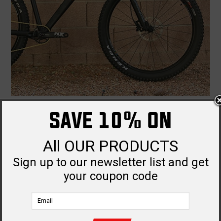
THE DRACONIC RTP IS HERE AND READY TO RIP.
SAVE 10% ON
Dec 9th
All OUR PRODUCTS
Sign up to our newsletter list and get
your coupon code